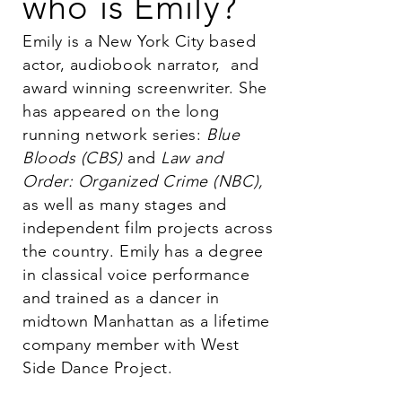
who is Emily?
Emily is a New York City based
actor, audiobook narrator,
and
award winning screenwriter. She
has appeared on the long
running network series:
Blue
Bloods (CBS)
and
Law and
Order: Organized Crime (NBC),
as well as many stages and
independent film projects across
the country. Emily has a degree
in classical voice performance
and trained as a dancer in
midtown Manhattan as a lifetime
company member with West
Side Dance Project.