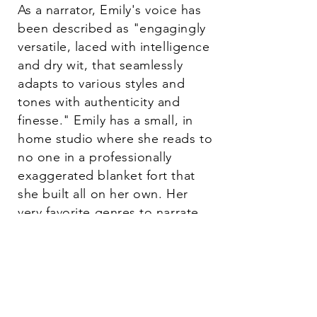
As a narrator, Emily's voice has
been described as "engagingly
versatile, laced with intelligence
and dry wit, that seamlessly
adapts to various styles and
tones with authenticity and
finesse." Emily has a small, in
home studio where she reads to
no one in a professionally
exaggerated blanket fort that
she built all on her own. Her
very favorite genres to narrate
are Romantasy, Fantasy, and
Science Fiction. Bring on the
Shadow Daddies!
When she steps off set or out of the